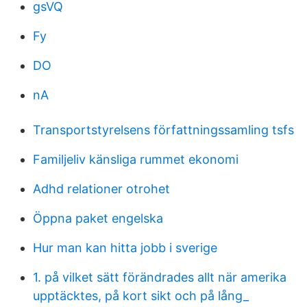
gsVQ
Fy
DO
nA
Transportstyrelsens författningssamling tsfs
Familjeliv känsliga rummet ekonomi
Adhd relationer otrohet
Öppna paket engelska
Hur man kan hitta jobb i sverige
1. på vilket sätt förändrades allt när amerika
upptäcktes, på kort sikt och på lång_