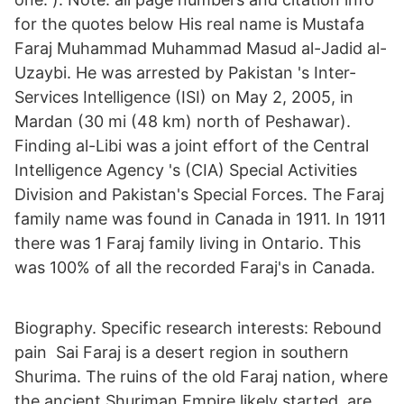
for the quotes below His real name is Mustafa
Faraj Muhammad Muhammad Masud al-Jadid al-
Uzaybi. He was arrested by Pakistan 's Inter-
Services Intelligence (ISI) on May 2, 2005, in
Mardan (30 mi (48 km) north of Peshawar).
Finding al-Libi was a joint effort of the Central
Intelligence Agency 's (CIA) Special Activities
Division and Pakistan's Special Forces. The Faraj
family name was found in Canada in 1911. In 1911
there was 1 Faraj family living in Ontario. This
was 100% of all the recorded Faraj's in Canada.
Biography. Specific research interests: Rebound
pain Sai Faraj is a desert region in southern
Shurima. The ruins of the old Faraj nation, where
the ancient Shuriman Empire likely started, are