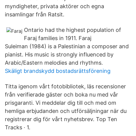
myndigheter, privata aktörer och egna
insamlingar från Ratsit.
Ontario had the highest population of
Faraj families in 1911. Faraj
Suleiman (1984) is a Palestinian a composer and
pianist. His music is strongly influenced by
Arabic/Eastern melodies and rhythms.
Skäligt brandskydd bostadsrättsförening
Titta igenom vårt fotobibliotek, läs recensioner
från verifierade gäster och boka nu med vår
prisgaranti. Vi meddelar dig till och med om
hemliga erbjudanden och utförsäljningar när du
registrerar dig för vårt nyhetsbrev. Top Ten
Tracks · 1.