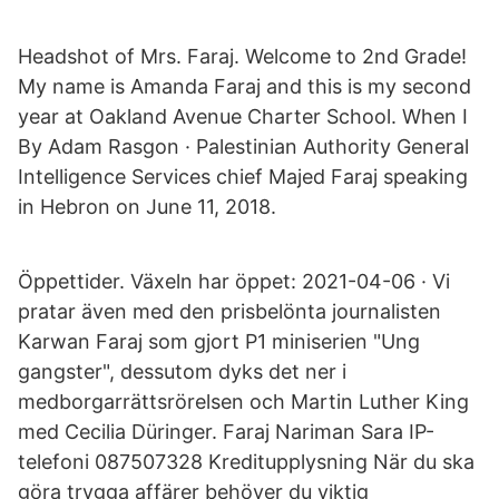
Headshot of Mrs. Faraj. Welcome to 2nd Grade!
My name is Amanda Faraj and this is my second
year at Oakland Avenue Charter School. When I
By Adam Rasgon · Palestinian Authority General
Intelligence Services chief Majed Faraj speaking
in Hebron on June 11, 2018.
Öppettider. Växeln har öppet: 2021-04-06 · Vi
pratar även med den prisbelönta journalisten
Karwan Faraj som gjort P1 miniserien "Ung
gangster", dessutom dyks det ner i
medborgarrättsrörelsen och Martin Luther King
med Cecilia Düringer. Faraj Nariman Sara IP-
telefoni 087507328 Kreditupplysning När du ska
göra trygga affärer behöver du viktig