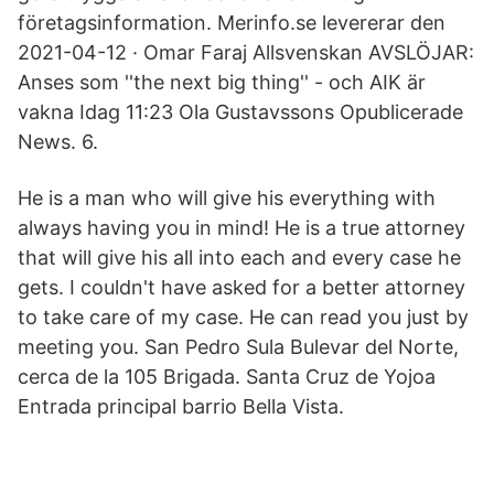
företagsinformation. Merinfo.se levererar den
2021-04-12 · Omar Faraj Allsvenskan AVSLÖJAR:
Anses som ''the next big thing'' - och AIK är
vakna Idag 11:23 Ola Gustavssons Opublicerade
News. 6.
He is a man who will give his everything with
always having you in mind! He is a true attorney
that will give his all into each and every case he
gets. I couldn't have asked for a better attorney
to take care of my case. He can read you just by
meeting you. San Pedro Sula Bulevar del Norte,
cerca de la 105 Brigada. Santa Cruz de Yojoa
Entrada principal barrio Bella Vista.