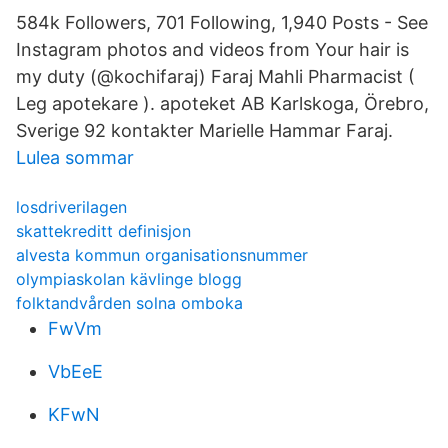
584k Followers, 701 Following, 1,940 Posts - See
Instagram photos and videos from Your hair is
my duty (@kochifaraj) Faraj Mahli Pharmacist (
Leg apotekare ). apoteket AB Karlskoga, Örebro,
Sverige 92 kontakter Marielle Hammar Faraj.
Lulea sommar
losdriverilagen
skattekreditt definisjon
alvesta kommun organisationsnummer
olympiaskolan kävlinge blogg
folktandvården solna omboka
FwVm
VbEeE
KFwN