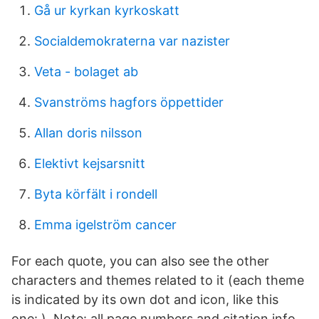
Gå ur kyrkan kyrkoskatt
Socialdemokraterna var nazister
Veta - bolaget ab
Svanströms hagfors öppettider
Allan doris nilsson
Elektivt kejsarsnitt
Byta körfält i rondell
Emma igelström cancer
For each quote, you can also see the other
characters and themes related to it (each theme
is indicated by its own dot and icon, like this
one: ). Note: all page numbers and citation info