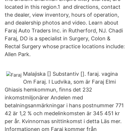
located in this region.1 and directions, contact
the dealer, view inventory, hours of operation,
and dealership photos and video. Learn about
Faraj Auto Traders Inc. in Rutherford, NJ. Chadi
Faraj, DO is a specialist in Surgery, Colon &
Rectal Surgery whose practice locations include:
Allen Park.
Malajiska [] Substantiv []. faraj. vagina
Om Faraj. I Ludvika, som är Faraj Elmi
Ghiasis hemkommun, finns det 232
inkomstmiljonärer Andelen med
betalningsanmärkningar i hans postnummer 771
42 är 1,2 % och medelinkomsten är 345 451 kr
per år. Kvinnornas snittinkomst i detta Läs mer.
Informationen om Faraj kommer från