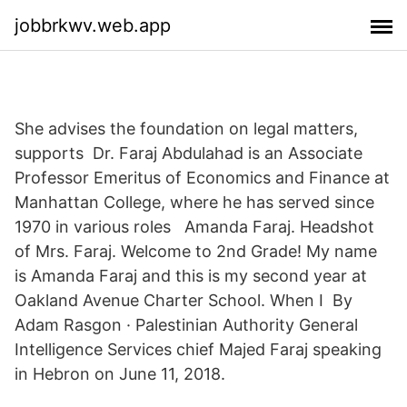
jobbrkwv.web.app
She advises the foundation on legal matters,
supports Dr. Faraj Abdulahad is an Associate
Professor Emeritus of Economics and Finance at
Manhattan College, where he has served since
1970 in various roles Amanda Faraj. Headshot
of Mrs. Faraj. Welcome to 2nd Grade! My name
is Amanda Faraj and this is my second year at
Oakland Avenue Charter School. When I By
Adam Rasgon · Palestinian Authority General
Intelligence Services chief Majed Faraj speaking
in Hebron on June 11, 2018.